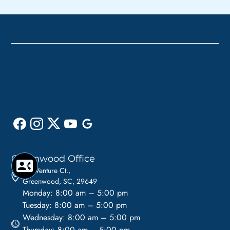
Greenwood Office
110 Venture Ct.,
Greenwood, SC, 29649
Monday: 8:00 am – 5:00 pm
Tuesday: 8:00 am – 5:00 pm
Wednesday: 8:00 am – 5:00 pm
Thursday: 8:00 am – 5:00 pm