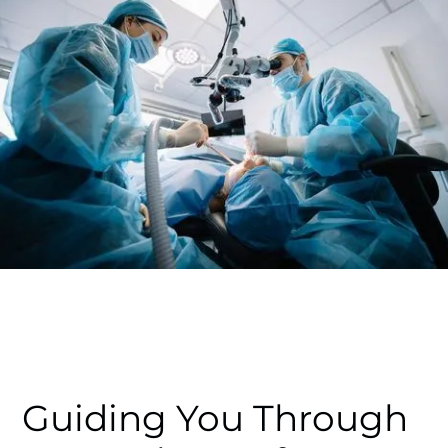
Guiding You Through