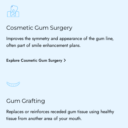
Cosmetic Gum Surgery
Improves the symmetry and appearance of the gum line,
often part of smile enhancement plans.
Explore Cosmetic Gum Surgery
Gum Grafting
Replaces or reinforces receded gum tissue using healthy
tissue from another area of your mouth.