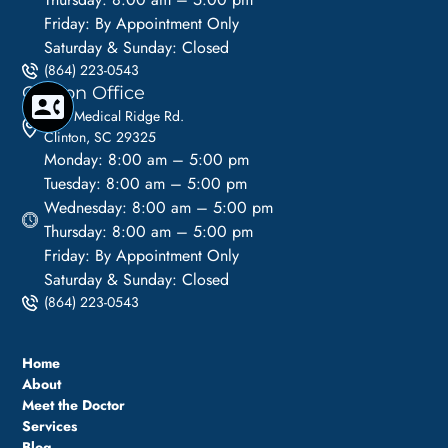
Friday: By Appointment Only
Saturday & Sunday: Closed
(864) 223-0543
Clinton Office
1113 Medical Ridge Rd.
Clinton, SC 29325
Monday: 8:00 am – 5:00 pm
Tuesday: 8:00 am – 5:00 pm
Wednesday: 8:00 am – 5:00 pm
Thursday: 8:00 am – 5:00 pm
Friday: By Appointment Only
Saturday & Sunday: Closed
(864) 223-0543
Home
About
Meet the Doctor
Services
Blog