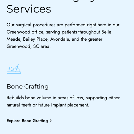
Services
Our surgical procedures are performed right here in our
Greenwood office, serving patients throughout Belle
Meade, Bailey Place, Avondale, and the greater
Greenwood, SC area.
Bone Grafting
Rebuilds bone volume in areas of loss, supporting either
natural teeth or future implant placement.
Explore Bone Grafting