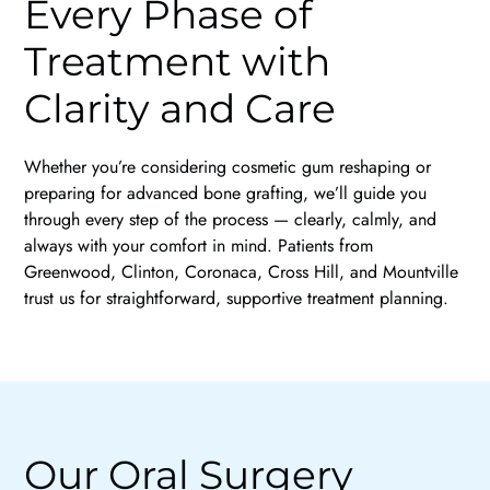
Every Phase of
Treatment with
Clarity and Care
Whether you’re considering cosmetic gum reshaping or
preparing for advanced bone grafting, we’ll guide you
through every step of the process — clearly, calmly, and
always with your comfort in mind. Patients from
Greenwood, Clinton, Coronaca, Cross Hill, and Mountville
trust us for straightforward, supportive treatment planning.
Our Oral Surgery