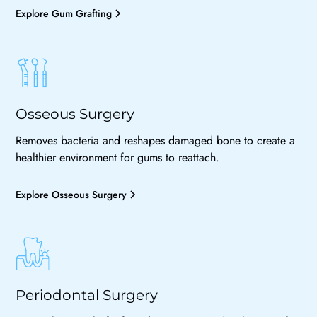
Explore Gum Grafting
Osseous Surgery
Removes bacteria and reshapes damaged bone to create a
healthier environment for gums to reattach.
Explore Osseous Surgery
Periodontal Surgery