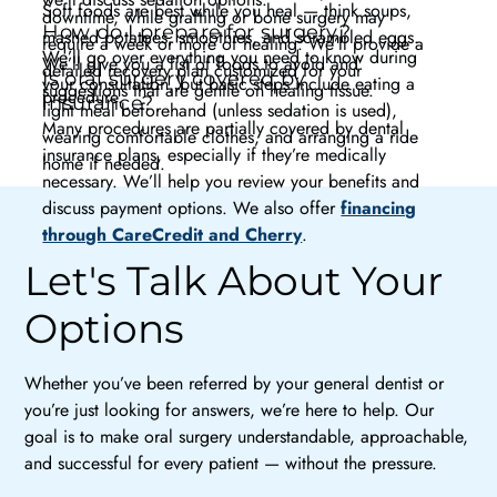
Soft foods are best while you heal — think soups,
downtime, while grafting or bone surgery may
How do I prepare for surgery?
mashed potatoes, smoothies, and scrambled eggs.
require a week or more of healing. We’ll provide a
We’ll go over everything you need to know during
We’ll give you a list of foods to avoid and
detailed recovery plan customized for your
Is oral surgery covered by
your consultation, but basic steps include eating a
suggestions that are gentle on healing tissue.
procedure.
insurance?
light meal beforehand (unless sedation is used),
Many procedures are partially covered by dental
wearing comfortable clothes, and arranging a ride
insurance plans, especially if they’re medically
home if needed.
necessary. We’ll help you review your benefits and
discuss payment options. We also offer
financing
through CareCredit and Cherry
.
Let's Talk About Your
Options
Whether you’ve been referred by your general dentist or
you’re just looking for answers, we’re here to help. Our
goal is to make oral surgery understandable, approachable,
and successful for every patient — without the pressure.