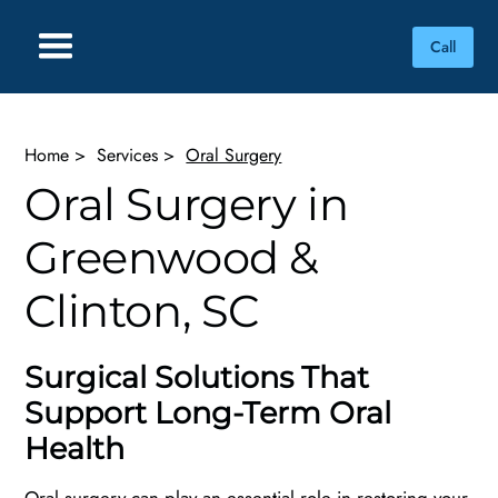
Call
Home
>
Services
>
Oral Surgery
Oral Surgery in
Greenwood &
Clinton, SC
Surgical Solutions That
Support Long-Term Oral
Health