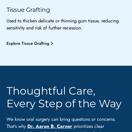
Tissue Grafting
Used to thicken delicate or thinning gum tissue, reducing
sensitivity and risk of further recession.
Explore Tissue Grafting
Thoughtful Care,
Every Step of the Way
We know oral surgery can bring questions or concerns.
That’s why
Dr. Aaron B. Carner
prioritizes clear