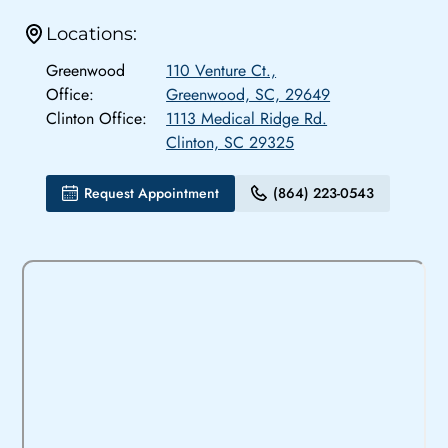
Locations:
Greenwood
110 Venture Ct.,
Office:
Greenwood, SC, 29649
Clinton Office:
1113 Medical Ridge Rd.
Clinton, SC 29325
Request Appointment
(864) 223-0543