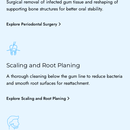
Surgical removal of infected gum tissue and reshaping of
supporting bone structures for better oral stability.
Explore Periodontal Surgery
Scaling and Root Planing
A thorough cleaning below the gum line to reduce bacteria
and smooth root surfaces for reattachment.
Explore Scaling and Root Planing