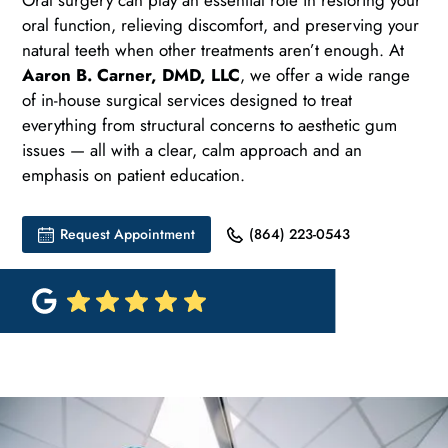
Oral surgery can play an essential role in restoring your
oral function, relieving discomfort, and preserving your
natural teeth when other treatments aren’t enough. At
Aaron B. Carner, DMD, LLC
, we offer a wide range
of in-house surgical services designed to treat
everything from structural concerns to aesthetic gum
issues — all with a clear, calm approach and an
emphasis on patient education.
Request Appointment
(864) 223-0543