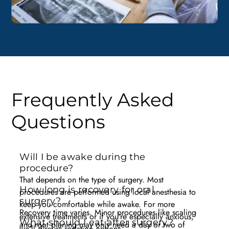
Frequently Asked
Questions
Will I be awake during the
procedure?
That depends on the type of surgery. Most
How long is recovery for oral
procedures are performed using local anesthesia to
surgery?
keep you comfortable while awake. For more
Recovery time varies. Minor procedures like scaling
extensive treatments or if you’re especially anxious,
What should I eat after surgery?
and root planing may only need a day or two of
we’ll discuss sedation options.