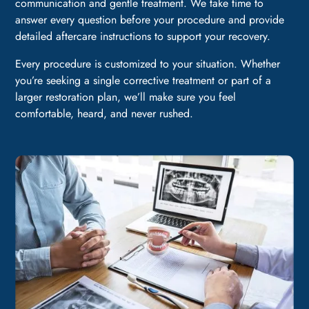
communication and gentle treatment. We take time to
answer every question before your procedure and provide
detailed aftercare instructions to support your recovery.
Every procedure is customized to your situation. Whether
you’re seeking a single corrective treatment or part of a
larger restoration plan, we’ll make sure you feel
comfortable, heard, and never rushed.