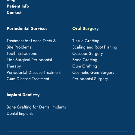
Patient Info
Contact
Periodontal Services
Oral Surgery
Treatment for Loose Teeth &
Tissue Grafting
Bite Problems
Scaling and Root Planing
Tooth Extractions
Osseous Surgery
Non-Surgical Periodontal
Bone Grafting
Therapy
Gum Grafting
Periodontal Disease Treatment
Cosmetic Gum Surgery
Gum Disease Treatment
Periodontal Surgery
Implant Dentistry
Bone Grafting for Dental Implants
Dental Implants