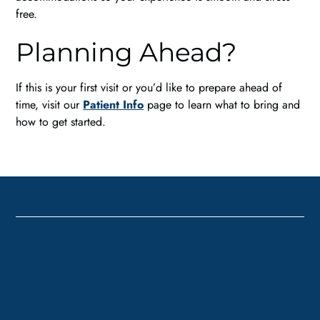
free.
Planning Ahead?
If this is your first visit or you’d like to prepare ahead of
time, visit our
Patient Info
page to learn what to bring and
how to get started.