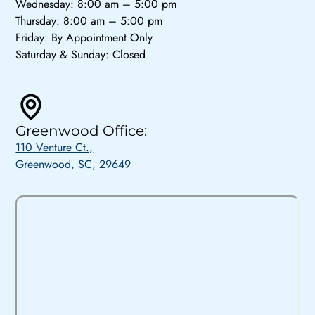
Wednesday: 8:00 am – 5:00 pm
Thursday: 8:00 am – 5:00 pm
Friday: By Appointment Only
Saturday & Sunday: Closed
Greenwood Office:
110 Venture Ct.,
Greenwood, SC, 29649