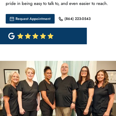
pride in being easy to talk to, and even easier to reach.
Request Appointment
(864) 223-0543