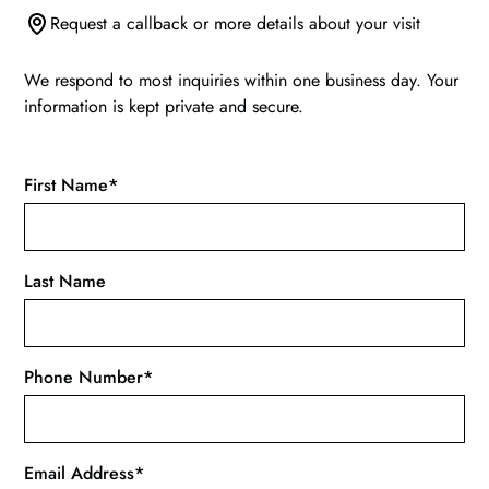
Request a callback or more details about your visit
We respond to most inquiries within one business day. Your
information is kept private and secure.
First Name*
Last Name
Phone Number*
Email Address*