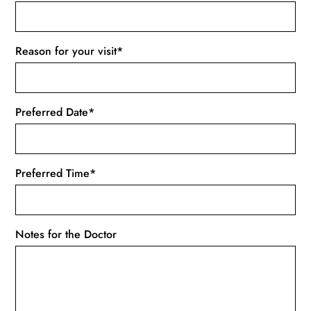
Reason for your visit*
Preferred Date*
Preferred Time*
Notes for the Doctor