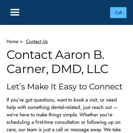
Call
Home
>
Contact Us
Contact Aaron B.
Carner, DMD, LLC
Let’s Make It Easy to Connect
If you’ve got questions, want to book a visit, or need
help with something dental-related, just reach out —
we’re here to make things simple. Whether you’re
scheduling a first-time consultation or following up on
care, our team is just a call or message away. We take