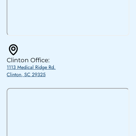
Clinton Office:
1113 Medical Ridge Rd.
Clinton, SC 29325