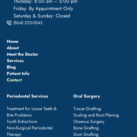
Thursday: 8:00 am – 5:00 pm
Friday: By Appointment Only
Saturday & Sunday: Closed
(864) 223-0543
Home
About
Meet the Doctor
Services
Blog
Patient Info
Contact
Periodontal Services
Oral Surgery
Treatment for Loose Teeth &
Tissue Grafting
Bite Problems
Scaling and Root Planing
Tooth Extractions
Osseous Surgery
Non-Surgical Periodontal
Bone Grafting
Therapy
Gum Grafting