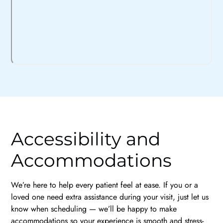
Accessibility and
Accommodations
We’re here to help every patient feel at ease. If you or a
loved one need extra assistance during your visit, just let us
know when scheduling — we’ll be happy to make
accommodations so your experience is smooth and stress-