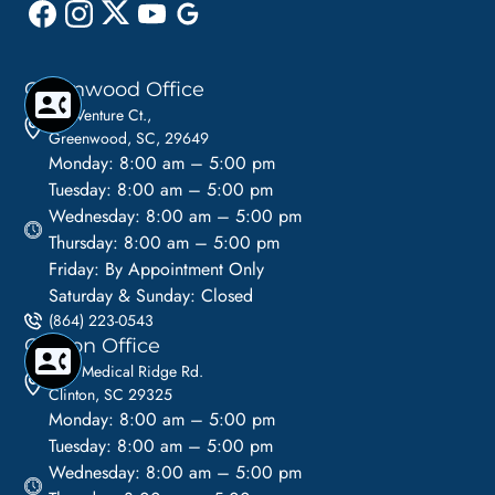
Greenwood Office
110 Venture Ct.,
Greenwood, SC, 29649
Monday: 8:00 am – 5:00 pm
Tuesday: 8:00 am – 5:00 pm
Wednesday: 8:00 am – 5:00 pm
Thursday: 8:00 am – 5:00 pm
Friday: By Appointment Only
Saturday & Sunday: Closed
(864) 223-0543
Clinton Office
1113 Medical Ridge Rd.
Clinton, SC 29325
Monday: 8:00 am – 5:00 pm
Tuesday: 8:00 am – 5:00 pm
Wednesday: 8:00 am – 5:00 pm