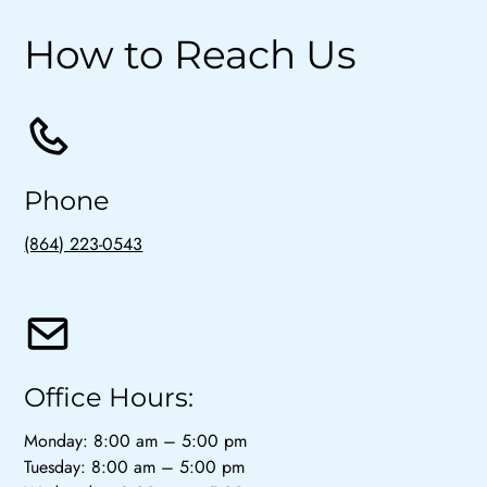
How to Reach Us
Phone
(864) 223-0543
Office Hours:
Monday: 8:00 am – 5:00 pm
Tuesday: 8:00 am – 5:00 pm