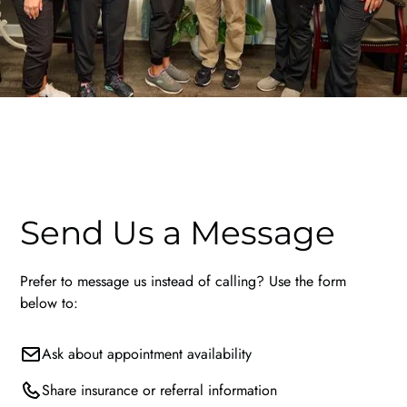
Send Us a Message
Prefer to message us instead of calling? Use the form
below to:
Ask about appointment availability
Share insurance or referral information