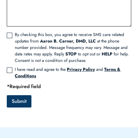
By checking this box, you agree to receive SMS care related
updates from
Aaron B. Carner, DMD, LLC
at the phone
number provided. Message frequency may vary. Message and
data rates may apply. Reply
STOP
to opt out or
HELP
for help.
Consent is not a condition of purchase.
I have read and agree to the
Privacy Policy
and
Terms &
Conditions
*Required field