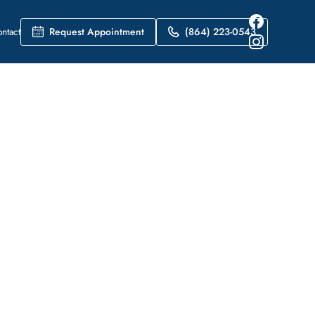
Request Appointment
(864) 223-0543
ntact