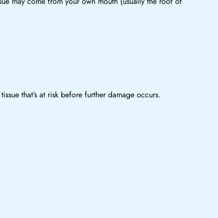
issue may come from your own mouth (usually the roof of
issue that’s at risk before further damage occurs.