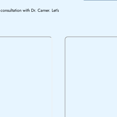
consultation with Dr. Carner. Let’s