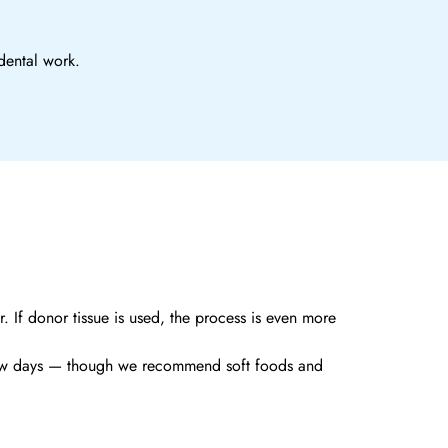
dental work.
. If donor tissue is used, the process is even more
 a few days — though we recommend soft foods and