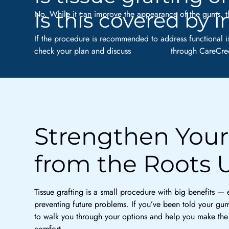
Is this covered by 
No. While it can improve the appearance of the gums, th
If the procedure is recommended to address functional i
check your plan and discuss
financing
through CareCred
Strengthen Your
from the Roots 
Tissue grafting is a small procedure with big benefits —
preventing future problems. If you’ve been told your gums
to walk you through your options and help you make the 
comfort.