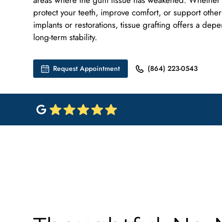
areas where the gum tissue has weakened. Whether t
protect your teeth, improve comfort, or support other
implants or restorations, tissue grafting offers a dep
long-term stability.
Request Appointment
(864) 223-0543