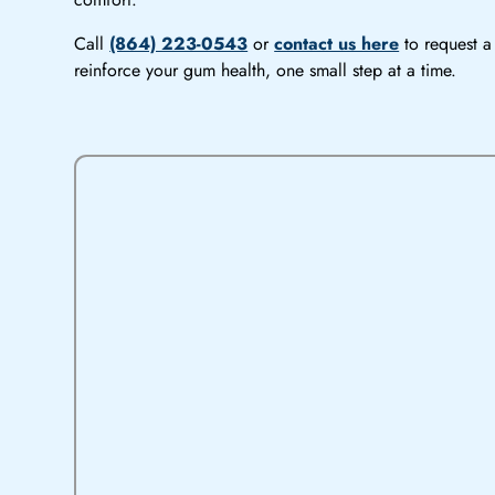
Call
(864) 223-0543
or
contact us here
to request a 
reinforce your gum health, one small step at a time.