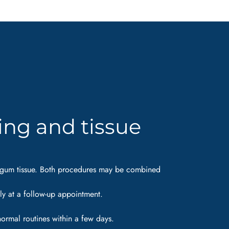
ing and tissue
isk gum tissue. Both procedures may be combined
ily at a follow-up appointment.
normal routines within a few days.