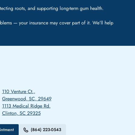
tecting roots, and supporting long-term gum health.
blems — your insurance may cover part of it. We’ll help
110 Venture Ct.,
Greenwood, SC, 29649
1113 Medical Ridge Rd.
Clinton, SC 29325
intment
(864) 223-0543