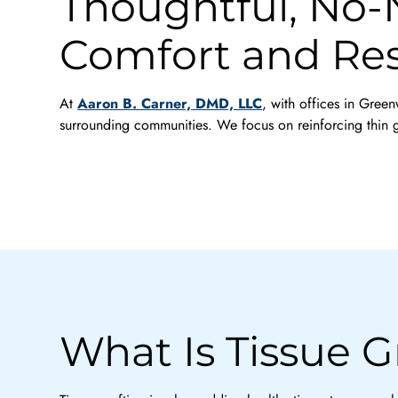
Thoughtful, No-N
Comfort and Res
At
Aaron B. Carner, DMD, LLC
, with offices in Gree
surrounding communities. We focus on reinforcing thin g
What Is Tissue G