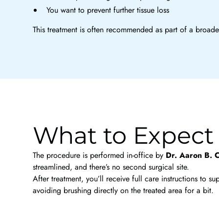
You want to prevent further tissue loss
This treatment is often recommended as part of a broader
What to Expect
The procedure is performed in-office by
Dr. Aaron B. 
streamlined, and there’s no second surgical site.
After treatment, you’ll receive full care instructions t
avoiding brushing directly on the treated area for a bit.