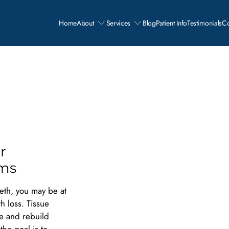
Home
About
Services
Blog
Patient Info
Testimonials
Co
r
ums
eth, you may be at
th loss. Tissue
ce and rebuild