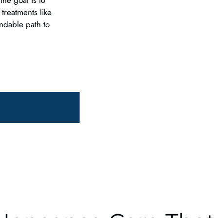
he goal is to
 treatments like
endable path to