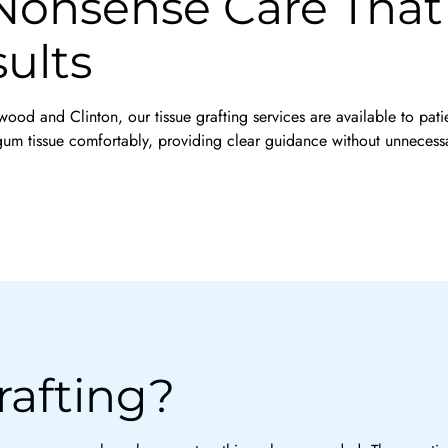
onsense Care That P
ults
nwood and Clinton, our tissue grafting services are available to pat
um tissue comfortably, providing clear guidance without unnecess
rafting?