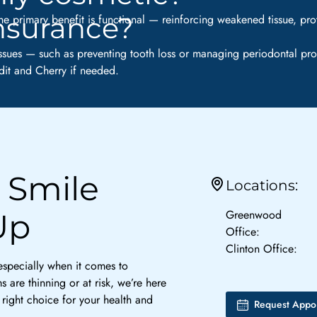
insurance?
e primary benefit is functional — reinforcing weakened tissue, pro
ssues — such as preventing tooth loss or managing periodontal pro
it and Cherry if needed.
 Smile
Locations:
Greenwood
Up
Office:
Clinton Office:
 especially when it comes to
 are thinning or at risk, we’re here
right choice for your health and
Request Appo