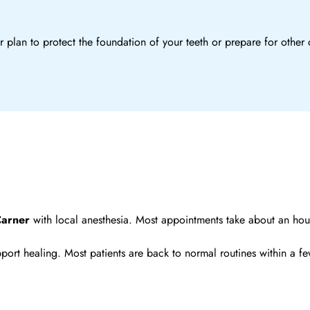
 plan to protect the foundation of your teeth or prepare for other 
Carner
with local anesthesia. Most appointments take about an hour
o support healing. Most patients are back to normal routines within