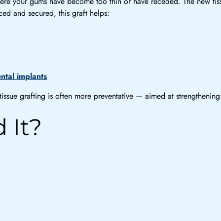
 where your gums have become too thin or have receded. The new t
ed and secured, this graft helps:
ntal implants
ssue grafting is often more preventative — aimed at strengthening t
 It?