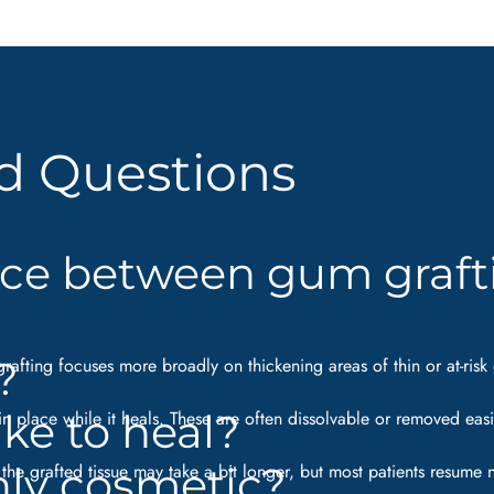
d Questions
nce between gum graft
?
 grafting focuses more broadly on thickening areas of thin or at-r
ke to heal?
 in place while it heals. These are often dissolvable or removed eas
only cosmetic?
f the grafted tissue may take a bit longer, but most patients resume 