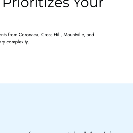
rioritizes Your
ients from Coronaca, Cross Hill, Mountville, and
ary complexity.