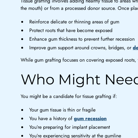
Tissue grafting involves adding healthy tissue to areas
the mouth) or from a processed donor source. Once plac
Reinforce delicate or thinning areas of gum
Protect roots that have become exposed
Enhance gum thickness to prevent further recession
Improve gum support around crowns, bridges, or
de
While gum grafting focuses on covering exposed roots, ti
Who Might Need
You might be a candidate for tissue grafting if:
Your gum tissue is thin or fragile
You have a history of
gum recession
You’re preparing for implant placement
You’re experiencing sensitivity at the gumline