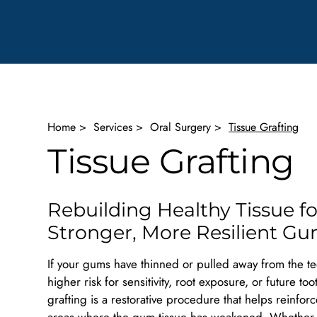
Home
>
Services
>
Oral Surgery
>
Tissue Grafting
Tissue Grafting
Rebuilding Healthy Tissue fo
Stronger, More Resilient G
If your gums have thinned or pulled away from the te
higher risk for sensitivity, root exposure, or future too
grafting is a restorative procedure that helps reinfor