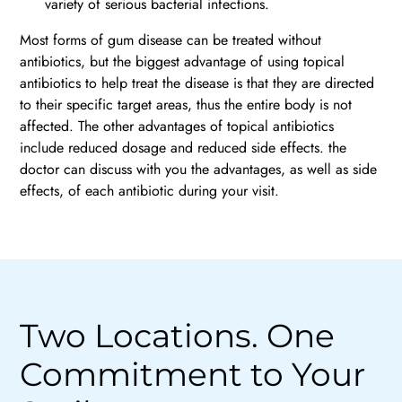
variety of serious bacterial infections.
Most forms of gum disease can be treated without
antibiotics, but the biggest advantage of using topical
antibiotics to help treat the disease is that they are directed
to their specific target areas, thus the entire body is not
affected. The other advantages of topical antibiotics
include reduced dosage and reduced side effects. the
doctor can discuss with you the advantages, as well as side
effects, of each antibiotic during your visit.
Two Locations. One
Commitment to Your