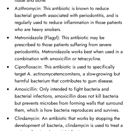
tissue and bone.
Azithromycin: This antibiotic is known to reduce
bacterial growth associated with periodontitis, and is
regularly used to reduce inflammation in those patients
who are heavy smokers.
Metronidazole (Flagyl): This antibiotic may be
prescribed to those patients suffering from severe
periodontitis. Metronidazole works best when used in a
combination with amoxicillin or tetracycline.
Ciprofloxacin: This antibiotic is used to specifically
target A. actinomycetemcomitans, a slow-growing but
harmful bacterium that contributes to gum disease.
Amoxicillin: Only intended to fight bacteria and
bacterial infections, amoxicillin does not kill bacteria
but prevents microbes from forming walls that surround
them, which is how bacteria reproduces and survives.
Clindamycin: An antibiotic that works by stopping the
development of bacteria, clindamycin is used to treat a