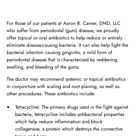
For those of our patients at Aaron B. Carner, DMD, LLC
who suffer from periodontal (gum) disease, we proudly
offer topical or oral antibiotics to help reduce or entirely
eliminate disease-causing bacteria. It can also help fight the
bacterial infection causing gingivitis, a mild form of
periodontal disease that is characterized by reddening,
swelling, and bleeding of the gums.
The doctor may recommend systemic or topical antibiotics
in conjuncture with scaling and root planing, as well as
other procedures. These antibiotics include:
Tetracycline: The primary drugs used in the fight against
bacteria, tetracycline includes antibacterial properties
which help reduce inflammation and block
collagenase, a protein which destroys the connective