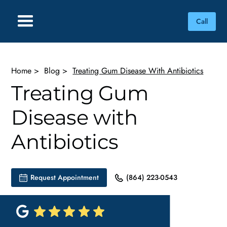
Call
Home
>
Blog
>
Treating Gum Disease With Antibiotics
Treating Gum
Disease with
Antibiotics
Request Appointment
(864) 223-0543