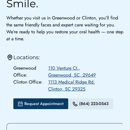
Smile.
Whether you visit us in Greenwood or Clinton, you’ll find
the same friendly faces and expert care waiting for you.
We’re ready to help you restore your oral health — one step
at a time.
Locations:
Greenwood
110 Venture Ct.,
Office:
Greenwood, SC, 29649
Clinton Office:
1113 Medical Ridge Rd.
Clinton, SC 29325
Request Appointment
(864) 223-0543