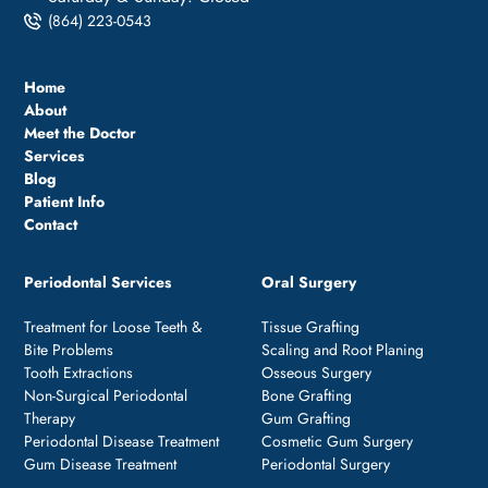
(864) 223-0543
Home
About
Meet the Doctor
Services
Blog
Patient Info
Contact
Periodontal Services
Oral Surgery
Treatment for Loose Teeth &
Tissue Grafting
Bite Problems
Scaling and Root Planing
Tooth Extractions
Osseous Surgery
Non-Surgical Periodontal
Bone Grafting
Therapy
Gum Grafting
Periodontal Disease Treatment
Cosmetic Gum Surgery
Gum Disease Treatment
Periodontal Surgery