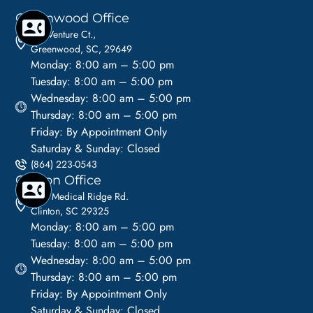
Greenwood Office
110 Venture Ct.,
Greenwood, SC, 29649
Monday: 8:00 am – 5:00 pm
Tuesday: 8:00 am – 5:00 pm
Wednesday: 8:00 am – 5:00 pm
Thursday: 8:00 am – 5:00 pm
Friday: By Appointment Only
Saturday & Sunday: Closed
(864) 223-0543
Clinton Office
1113 Medical Ridge Rd.
Clinton, SC 29325
Monday: 8:00 am – 5:00 pm
Tuesday: 8:00 am – 5:00 pm
Wednesday: 8:00 am – 5:00 pm
Thursday: 8:00 am – 5:00 pm
Friday: By Appointment Only
Saturday & Sunday: Closed